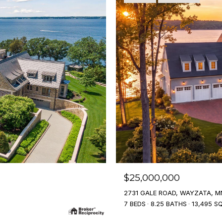
$25,000,000
2731 GALE ROAD, WAYZATA, M
7 BEDS
8.25 BATHS
13,495 SQ