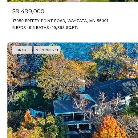
$9,499,000
17950 BREEZY POINT ROAD, WAYZATA, MN 55391
6 BEDS
9.5 BATHS
19,893 SQ.FT.
FOR SALE
MLS® 7061281