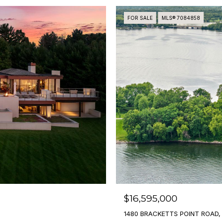
FOR SALE
MLS® 7084858
$16,595,000
1480 BRACKETTS POINT ROAD,