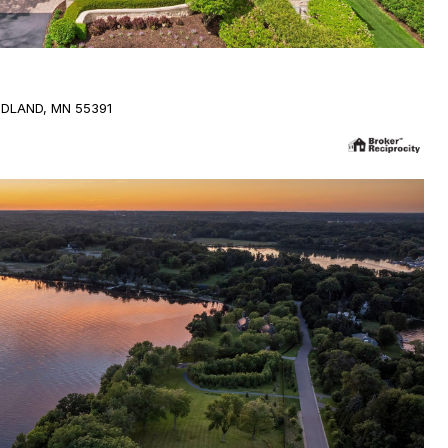
DLAND, MN 55391