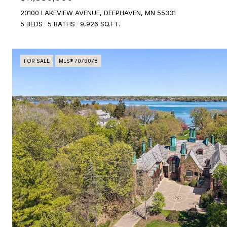
20100 LAKEVIEW AVENUE, DEEPHAVEN, MN 55331
5 BEDS
5 BATHS
9,926 SQ.FT.
FOR SALE
MLS® 7079078