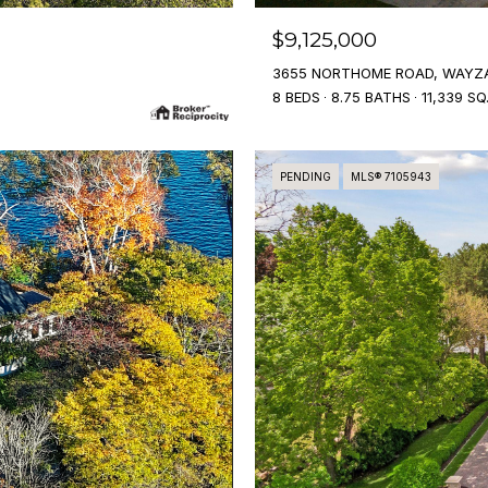
$9,125,000
3655 NORTHOME ROAD, WAYZA
8 BEDS
8.75 BATHS
11,339 SQ
PENDING
MLS® 7105943