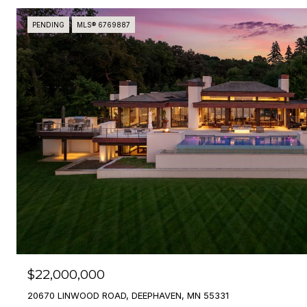
PENDING
MLS® 6769887
$22,000,000
20670 LINWOOD ROAD, DEEPHAVEN, MN 55331