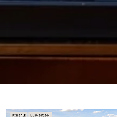
FOR SALE
MLS® 6812564