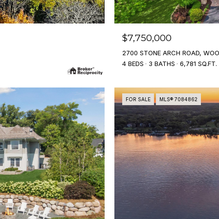
$7,750,000
2700 STONE ARCH ROAD, WOO
4 BEDS
3 BATHS
6,781 SQ.FT.
FOR SALE
MLS® 7084862