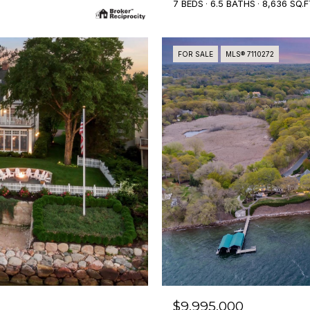
7 BEDS
6.5 BATHS
8,636 SQ.F
FOR SALE
MLS® 7110272
$9,995,000