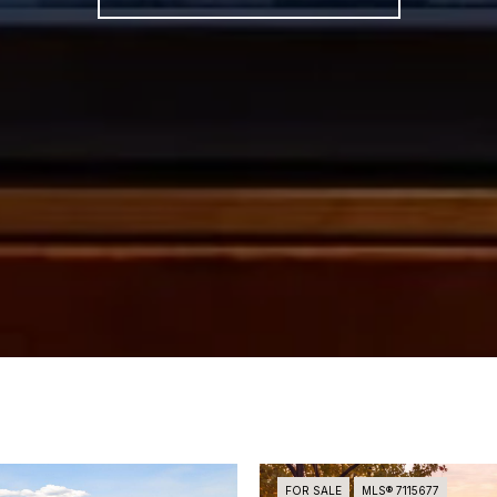
FOR SALE
MLS® 7115677