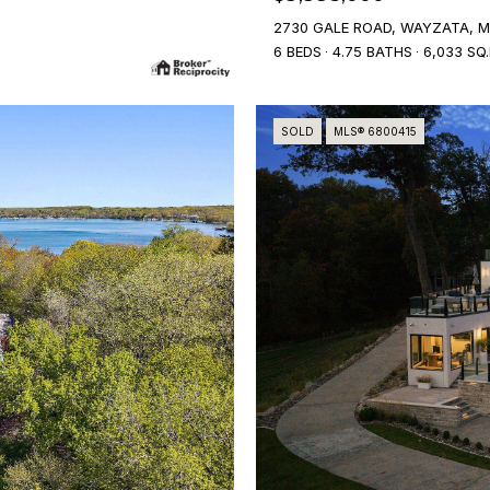
2730 GALE ROAD, WAYZATA, M
6 BEDS
4.75 BATHS
6,033 SQ.
SOLD
MLS® 6800415