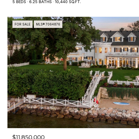
5 BEDS
6.25 BATHS
10,440 SQ.FT.
FOR SALE
MLS® 7064876
$11,850,000