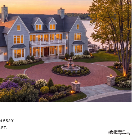
N 55391
.FT.