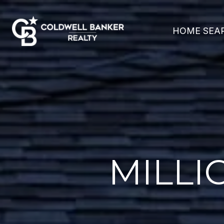
HOME SEA
MILLI