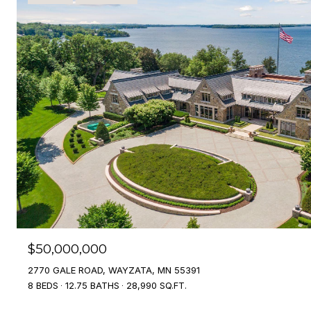
$50,000,000
2770 GALE ROAD, WAYZATA, MN 55391
8 BEDS
12.75 BATHS
28,990 SQ.FT.