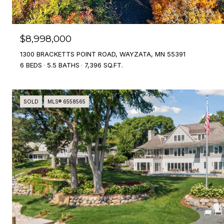
$8,998,000
1300 BRACKETTS POINT ROAD, WAYZATA, MN 55391
6 BEDS
5.5 BATHS
7,396 SQ.FT.
SOLD
MLS® 6558565