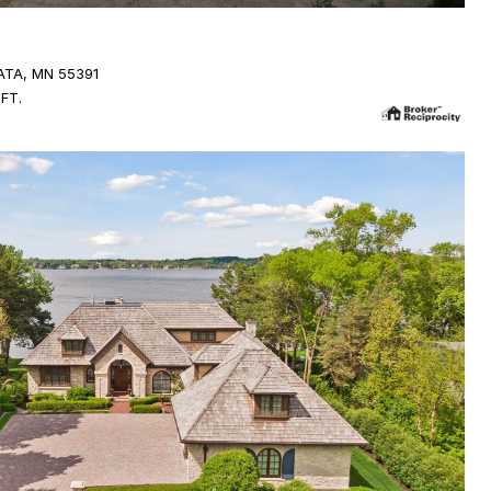
TA, MN 55391
.FT.