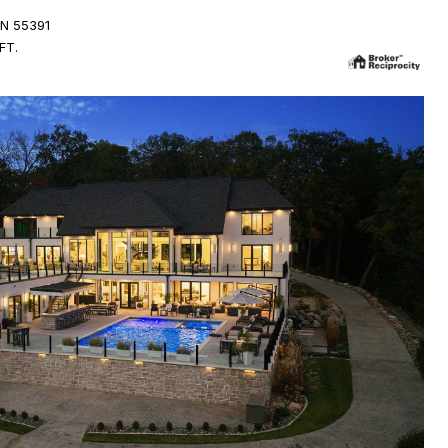
N 55391
FT.