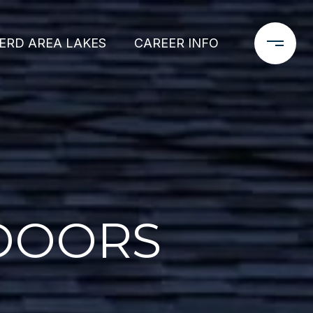
ERD AREA LAKES
CAREER INFO
 DOORS