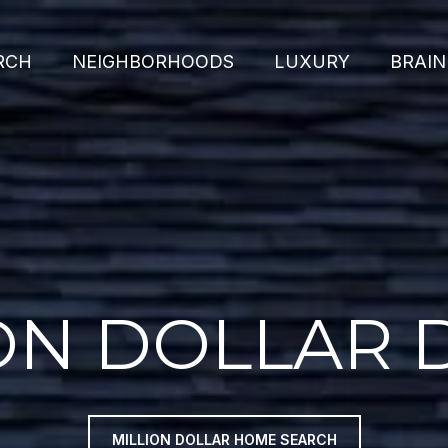
RCH
NEIGHBORHOODS
LUXURY
BRAIN
ON DOLLAR
MILLION DOLLAR HOME SEARCH