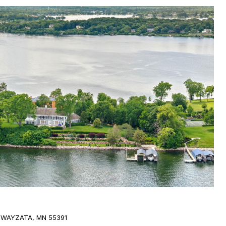
 WAYZATA, MN 55391