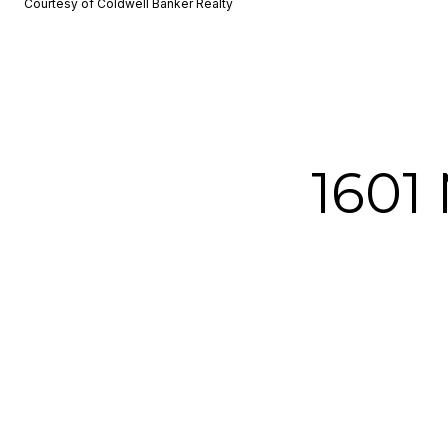
Courtesy of Coldwell Banker Realty
1601