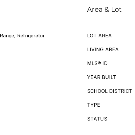
Area & Lot
Range, Refrigerator
LOT AREA
LIVING AREA
MLS® ID
YEAR BUILT
SCHOOL DISTRICT
TYPE
STATUS