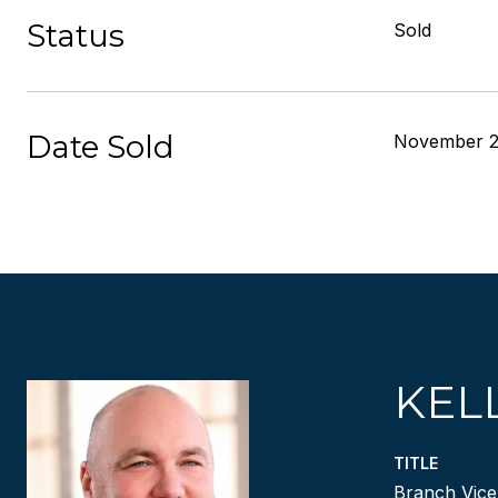
Status
Sold
Date Sold
November 2
KEL
TITLE
Branch Vice