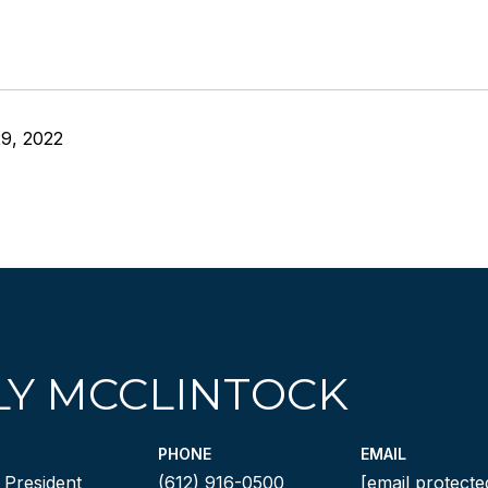
9, 2022
LY MCCLINTOCK
PHONE
EMAIL
 President
(612) 916-0500
[email protecte