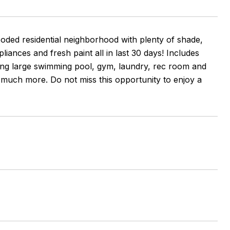
ooded residential neighborhood with plenty of shade,
ances and fresh paint all in last 30 days! Includes
ing large swimming pool, gym, laundry, rec room and
 much more. Do not miss this opportunity to enjoy a