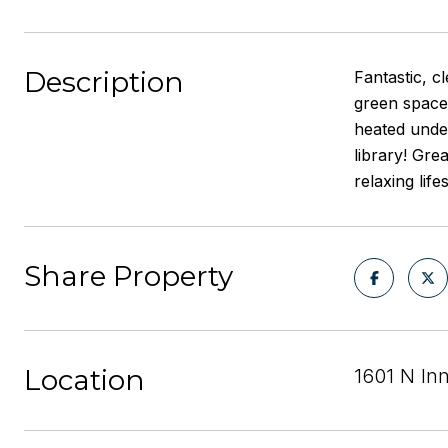
Description
Fantastic, c
green space 
heated unde
library! Gre
relaxing lif
Share Property
Location
1601 N In