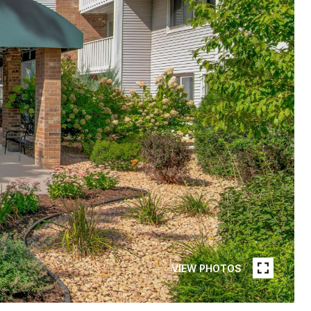
VIEW PHOTOS