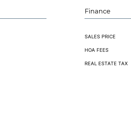
Finance
SALES PRICE
HOA FEES
REAL ESTATE TAX