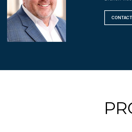
CONTACT
PR