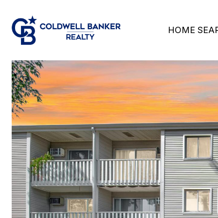
HOME SEA