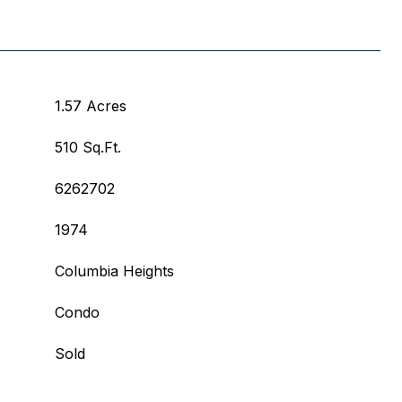
1.57 Acres
510 Sq.Ft.
6262702
1974
Columbia Heights
Condo
Sold