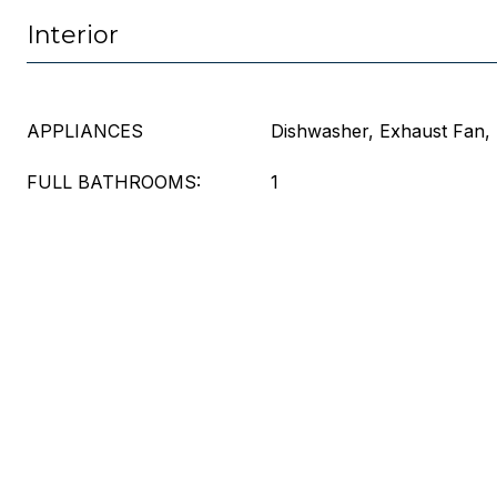
Interior
APPLIANCES
Dishwasher, Exhaust Fan, 
FULL BATHROOMS:
1