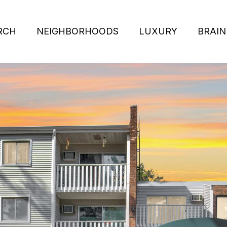
RCH
NEIGHBORHOODS
LUXURY
BRAIN