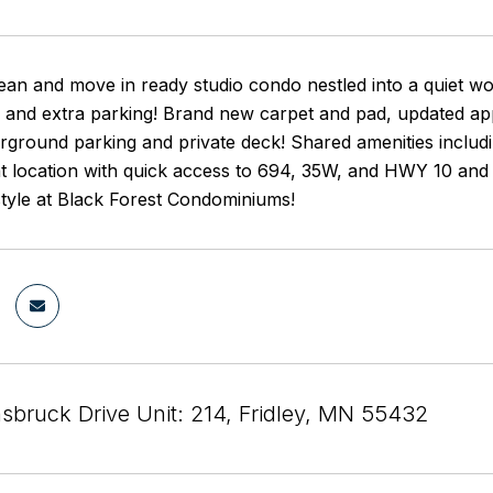
lean and move in ready studio condo nestled into a quiet w
and extra parking! Brand new carpet and pad, updated appli
rground parking and private deck! Shared amenities includ
at location with quick access to 694, 35W, and HWY 10 and
estyle at Black Forest Condominiums!
nsbruck Drive Unit: 214, Fridley, MN 55432