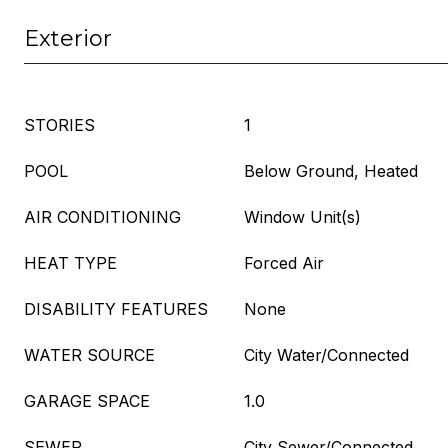
Exterior
STORIES
1
POOL
Below Ground, Heated
AIR CONDITIONING
Window Unit(s)
HEAT TYPE
Forced Air
DISABILITY FEATURES
None
WATER SOURCE
City Water/Connected
GARAGE SPACE
1.0
SEWER
City Sewer/Connected