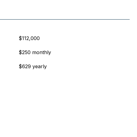
$112,000
$250 monthly
$629 yearly