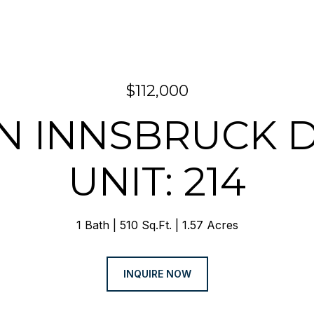
$112,000
 N INNSBRUCK 
UNIT: 214
1 Bath
510 Sq.Ft.
1.57 Acres
INQUIRE NOW