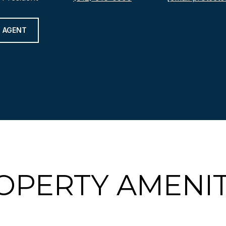
 AGENT
OPERTY AMENIT