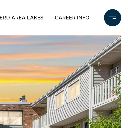
ERD AREA LAKES
CAREER INFO